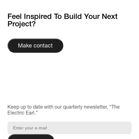
Feel Inspired To Build Your Next
Project?
Make contact
Keep up to date with our quarterly newsletter, “The
Electric Earl.”