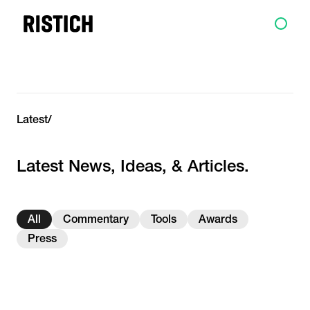
Latest
/
Latest News, Ideas, & Articles.
All
Commentary
Tools
Awards
Press