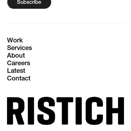
Subscribe
Work
Services
About
Careers
Latest
Contact