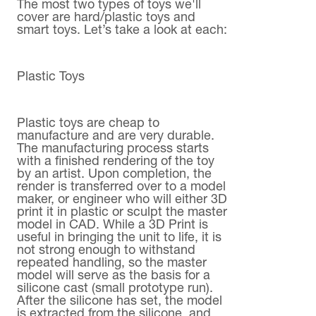
The most two types of toys we'll
cover are hard/plastic toys and
smart toys. Let’s take a look at each:
Plastic Toys
Plastic toys are cheap to
manufacture and are very durable.
The manufacturing process starts
with a finished rendering of the toy
by an artist. Upon completion, the
render is transferred over to a model
maker, or engineer who will either 3D
print it in plastic or sculpt the master
model in CAD. While a 3D Print is
useful in bringing the unit to life, it is
not strong enough to withstand
repeated handling, so the master
model will serve as the basis for a
silicone cast (small prototype run).
After the silicone has set, the model
is extracted from the silicone, and