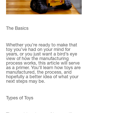
The Basics
Whether you’re ready to make that
toy you’ve had on your mind for
years, or you just want a bird’s eye
view of how the manufacturing
process works, this article will serve
as a primer. You’ll learn how toys are
manufactured, the process, and
hopefully a better idea of what your
next steps may be.
Types of Toys