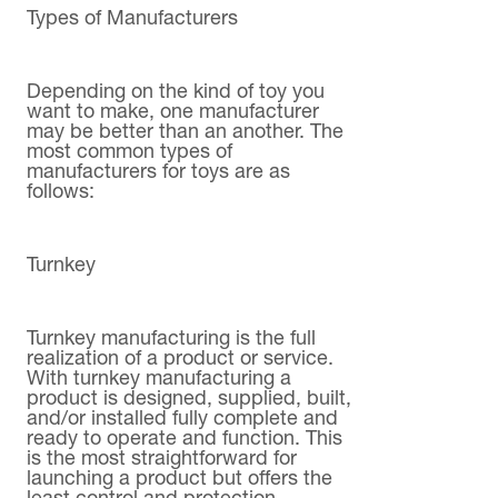
Types of Manufacturers
Depending on the kind of toy you
want to make, one manufacturer
may be better than an another. The
most common types of
manufacturers for toys are as
follows:
Turnkey
Turnkey manufacturing is the full
realization of a product or service.
With turnkey manufacturing a
product is designed, supplied, built,
and/or installed fully complete and
ready to operate and function. This
is the most straightforward for
launching a product but offers the