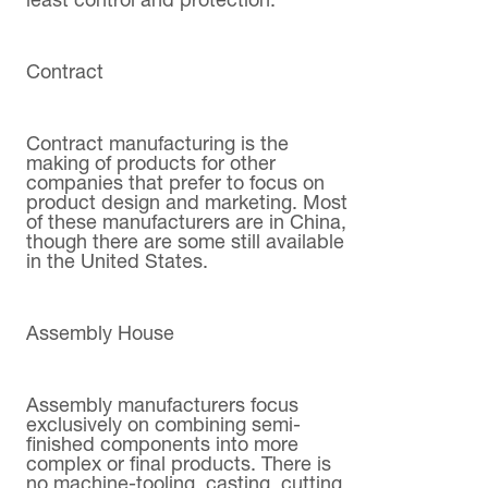
least control and protection.
Contract
Contract manufacturing is the
making of products for other
companies that prefer to focus on
product design and marketing. Most
of these manufacturers are in China,
though there are some still available
in the United States.
Assembly House
Assembly manufacturers focus
exclusively on combining semi-
finished components into more
complex or final products. There is
no machine-tooling, casting, cutting,