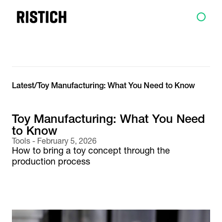
Latest
/
Toy Manufacturing: What You Need to Know
Toy Manufacturing: What You Need
to Know
Tools
-
February 5, 2026
How to bring a toy concept through the
production process