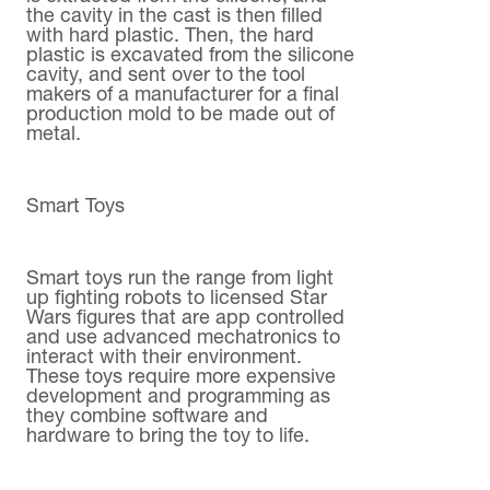
the cavity in the cast is then filled
with hard plastic. Then, the hard
plastic is excavated from the silicone
cavity, and sent over to the tool
makers of a manufacturer for a final
production mold to be made out of
metal.
Smart Toys
Smart toys run the range from light
up fighting robots to licensed Star
Wars figures that are app controlled
and use advanced mechatronics to
interact with their environment.
These toys require more expensive
development and programming as
they combine software and
hardware to bring the toy to life.