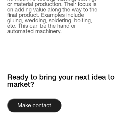
or material production. Their focus is
on adding value along the way to the
final product. Examples include
gluing, wedding, soldering, bolting,
etc. This can be the hand or
automated machinery.
Ready to bring your next idea to
market?
Make contact