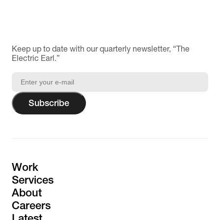
Keep up to date with our quarterly newsletter, “The
Electric Earl.”
Subscribe
Work
Services
About
Careers
Latest